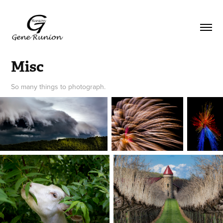
Misc
So many things to photograph.